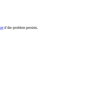
ort
if the problem persists.