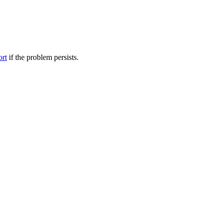
ort
if the problem persists.