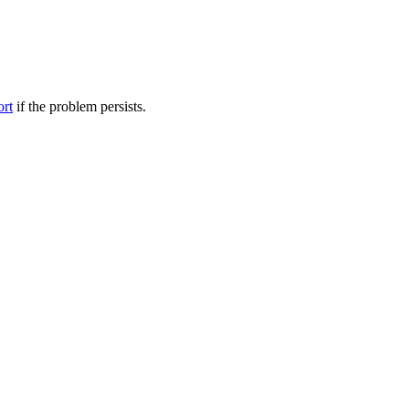
ort
if the problem persists.