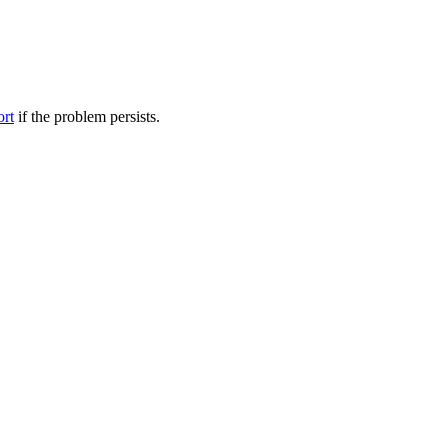
ort
if the problem persists.