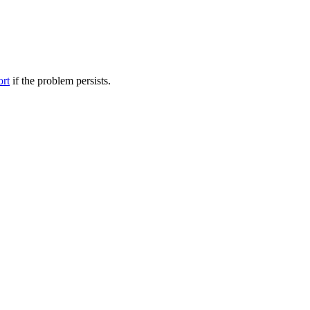
ort
if the problem persists.