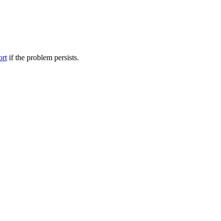
ort
if the problem persists.