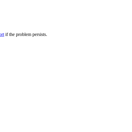
ort
if the problem persists.