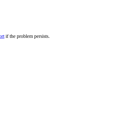
ort
if the problem persists.