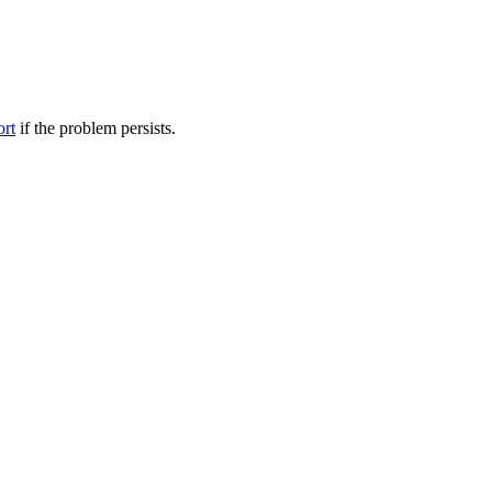
ort
if the problem persists.