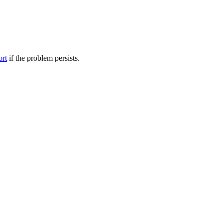
ort
if the problem persists.