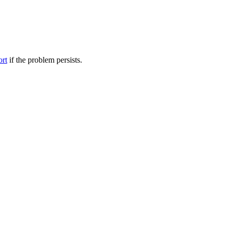
ort
if the problem persists.