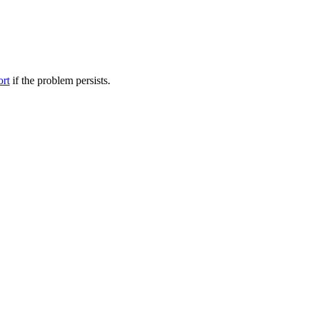
ort
if the problem persists.