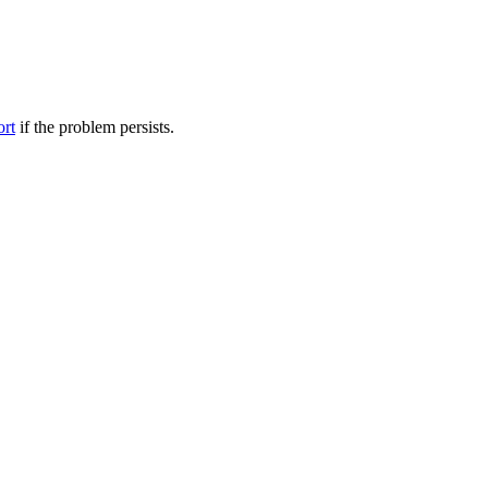
ort
if the problem persists.