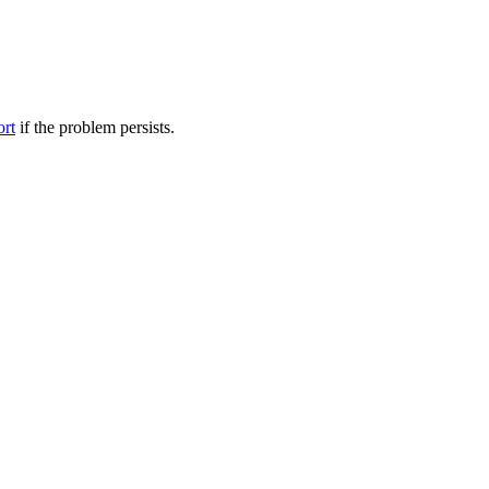
ort
if the problem persists.