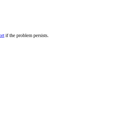
ort
if the problem persists.