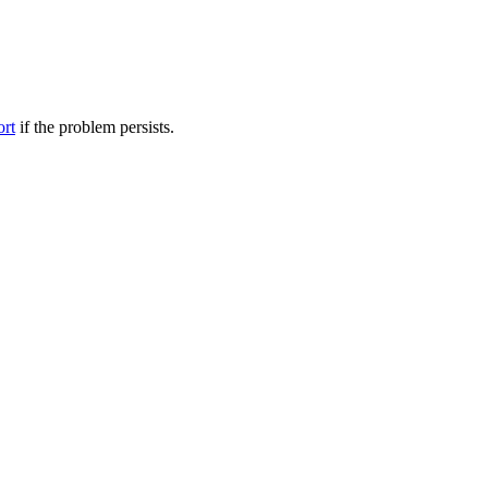
ort
if the problem persists.