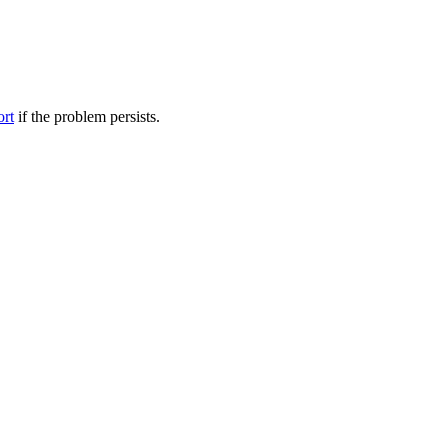
ort
if the problem persists.