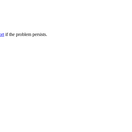
ort
if the problem persists.