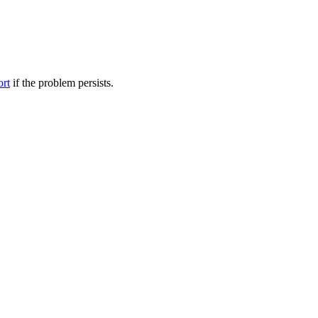
ort
if the problem persists.