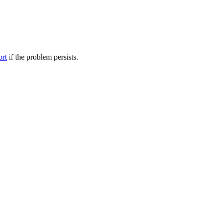
ort
if the problem persists.