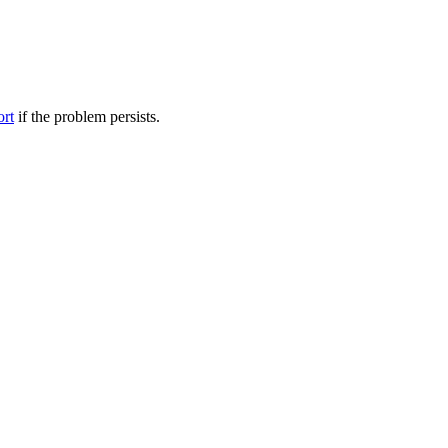
ort
if the problem persists.