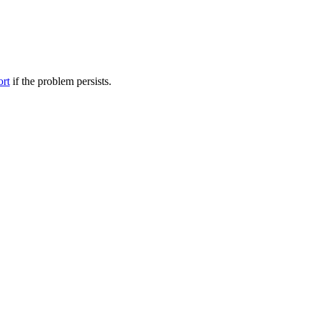
ort
if the problem persists.